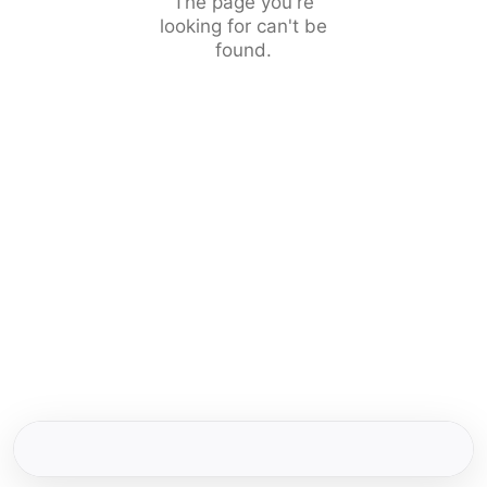
The page you're
looking for can't be
found.