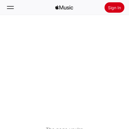
Sign In
Search
Home
New
Install Apple Music
Radio